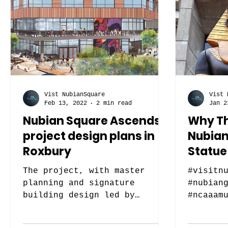
Vist NubianSquare
Vist 
Feb 13, 2022
2 min read
Jan 2
Nubian Square Ascends
Why Th
project design plans in
Nubian
Roxbury
Statue 
The project, with master
#visitn
planning and signature
#nubian
building design led by
#ncaaam
Stantec, will transform a
vacant lot into a mixed-use