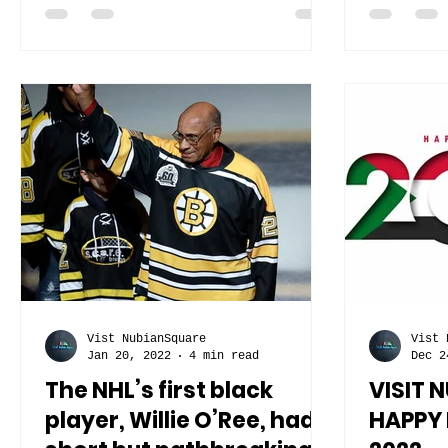
cultural...
Vist NubianSquare
Vist 
Jan 20, 2022
4 min read
Dec 2
The NHL’s first black
VISIT 
player, Willie O’Ree, had a
HAPPY