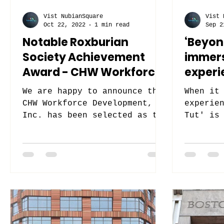
Vist NubianSquare
Vist 
Oct 22, 2022
1 min read
Sep 2
Notable Roxburian
‘Beyond
Society Achievement
immers
Award - CHW Workforce
experi
Development, Inc.
We are happy to announce that
When it
CHW Workforce Development,
experie
Inc. has been selected as the
Tut' is
Winner for the 2022 Notable
pyramid
Roxburian Society...
The Nub
Virtual