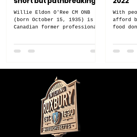
short but pathbreaking
2022
stint with the Boston
Willie Eldon O'Ree CM ONB
With pe
Bruin
(born October 15, 1935) is a
afford 
Canadian former professional
food do
ice hockey player, best known
help Su
for being the first...
their h
Do Not Sell M