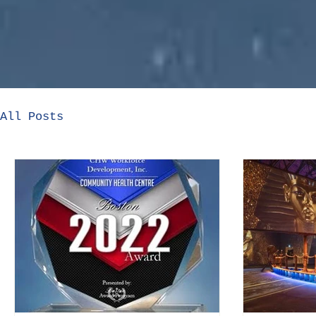
All Posts