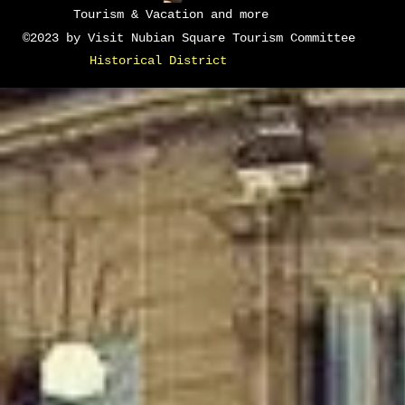
Tourism & Vacation and more
©2023 by Visit Nubian Square Tourism Committee
Historical District