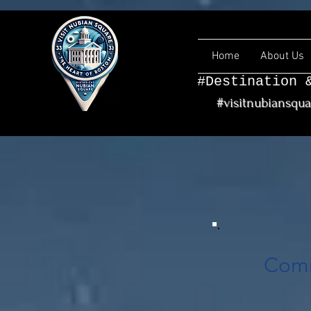
Home
About Us
#Destination 
#visitnubiansqu
Comm