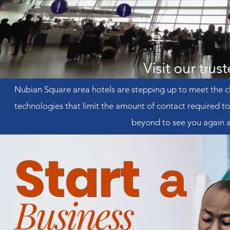
Visit our trus
Nubian Square area hotels are stepping up to meet the c
technologies that limit the amount of contact required 
beyond to see you again a
Start
a
Business