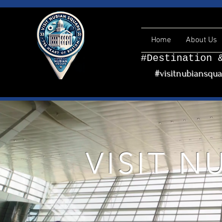
Home
About Us
#Destination 
#visitnubiansqu
VISIT 