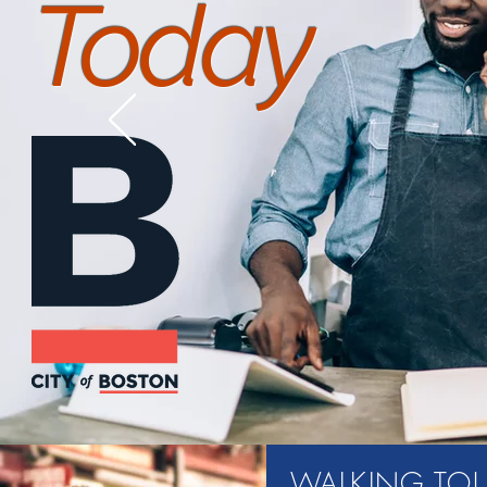
Today
WALKING TO