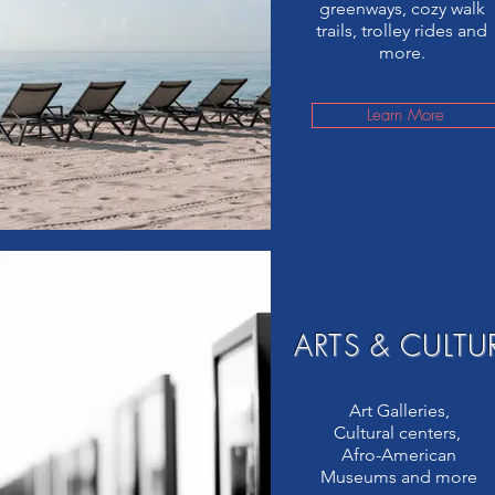
greenways, cozy walk
trails, trolley rides and
more.
Learn More
ARTS & CULTU
Art Galleries,
Cultural centers,
Afro-American
Museums and more