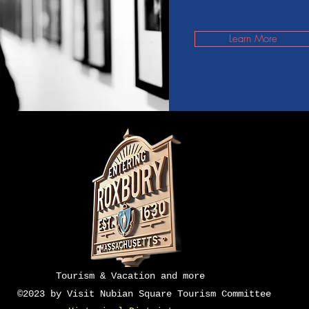
Learn More
Do Not Sell M
Tourism & Vacation and more
©2023 by Visit Nubian Square Tourism Committee