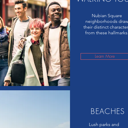
Nubian Square
neighborhoods dra
their distinct characte
from these hallmarks
Learn More
BEACHES
Lush parks and