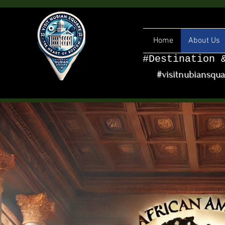
Home
About Us
#Destination 
#visitnubiansqu