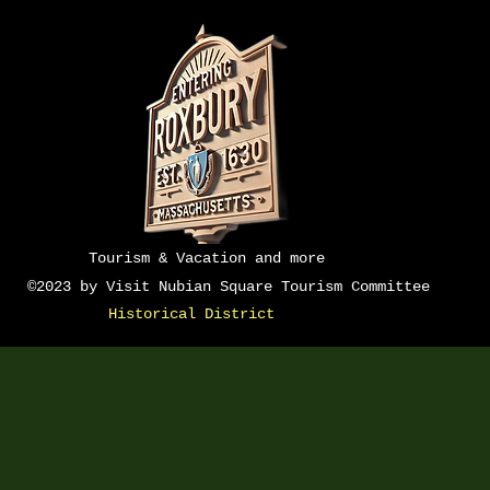
Do Not Sell M
Tourism & Vacation and more
©2023 by Visit Nubian Square Tourism Committee
Historical District