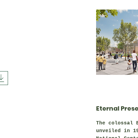
Eternal Pres
The colossal 
unveiled in 1