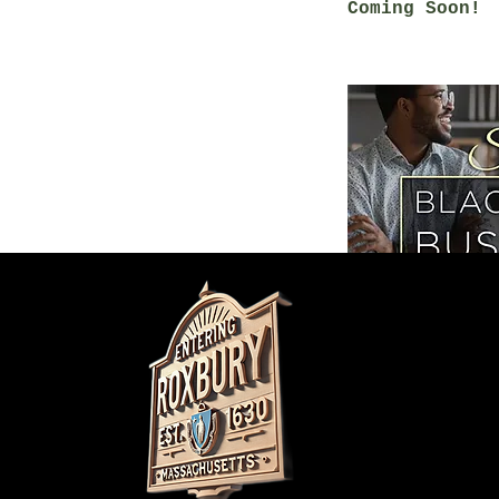
Coming Soon!
Do Not Sell M