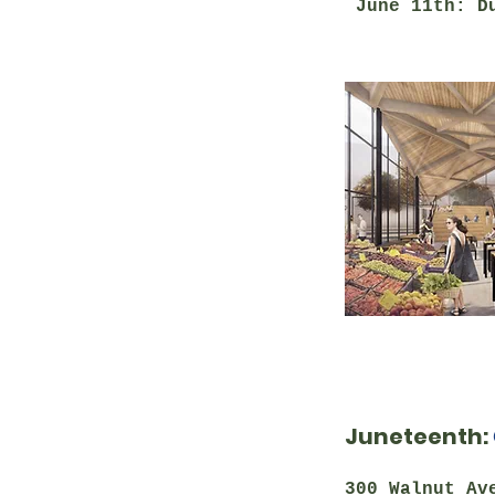
June 11th: Du
Juneteenth:
300 Walnut Av