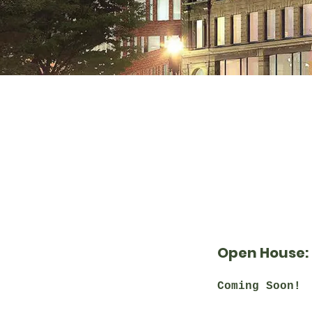
Open House:
Coming Soon!