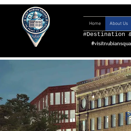
Home
About Us
#Destination 
#visitnubiansqu
P