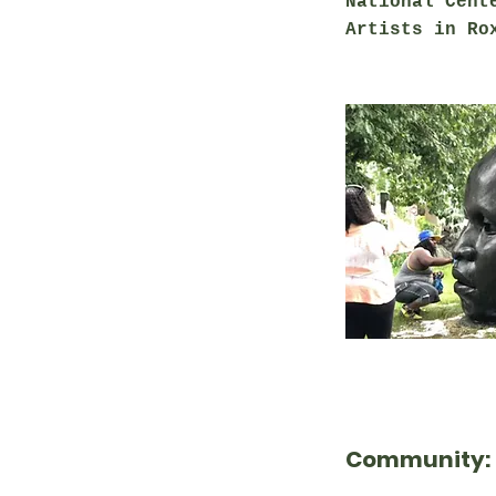
National Cent
Artists in R
Community: