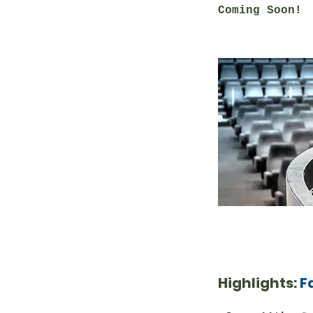
Coming Soon!
Highlights:
F