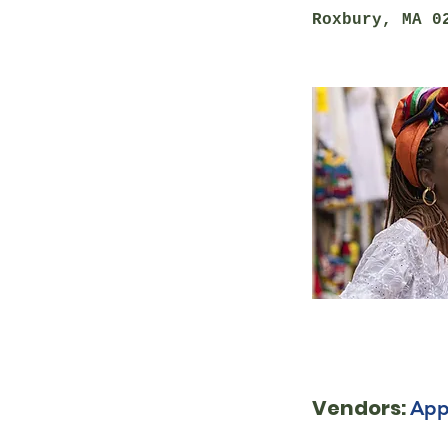
Roxbury, MA 0
Vendors:
App