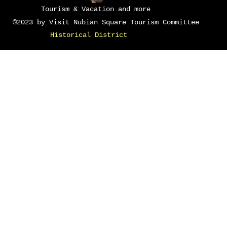
Tourism & Vacation and more
©2023 by Visit Nubian Square Tourism Committee
Historical District